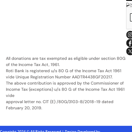
Do
F
Ro
Us
Sa
All donations are tax exempted as eligible under section 80G
of the Income Tax Act, 1961.
Roti Bank is registered u/s 80 G of the Income Tax Act 1961
vide Unique Registration Number AADTR4438GF20217.
The above contribution is approved by the Commissioner of
Income Tax (exceptions) u/s 80 G of the Income Tax Act 1961
vide
approval letter no. CIT (E) /80G/3103-B/2018-19 dated
February 20, 2019.
Copyright 2024 © All Right Reserved | Design Developed by