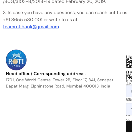
/80G/3103-B/2018-19 dated February 20, 2019.
3. In case you have any questions, you can reach out to us
+91 8655 580 001 or write to us at:
teamrotibank@gmail.com
Us
Fo
Su
Li
D
to
ou
Head office/ Corresponding address:
Ho
Ne
1701, One World Centre, Tower 2B, Floor 17, 841, Senapati
Kin
Ab
Bapat Marg, Elphinstone Road, Mumbai 400013, India
cal
Us
on
Ou
86
Act
80
or
Do
Yo
wri
Bit
at