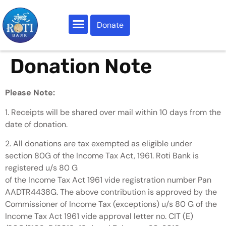
Donate
Our Activities
Do Your Bit
Roti Samachar
Contact Us
Donation Note
Please Note:
1. Receipts will be shared over mail within 10 days from the
date of donation.
2. All donations are tax exempted as eligible under
section 80G of the Income Tax Act, 1961. Roti Bank is
registered u/s 80 G
of the Income Tax Act 1961 vide registration number Pan
AADTR4438G. The above contribution is approved by the
Commissioner of Income Tax (exceptions) u/s 80 G of the
Income Tax Act 1961 vide approval letter no. CIT (E)