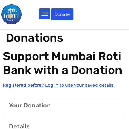
Donate
Our Activities
Do Your Bit
Roti Samachar
Contact Us
Donations
Support Mumbai Roti
Bank with a Donation
Registered before? Log in to use your saved details.
Your Donation
Details