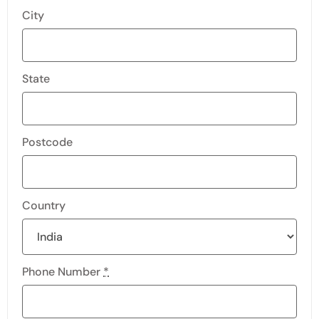
City
State
Postcode
Country
Phone Number
*