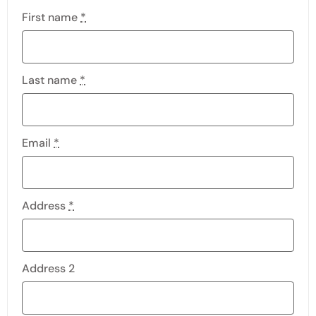
First name
*
Last name
*
Email
*
Address
*
Address 2