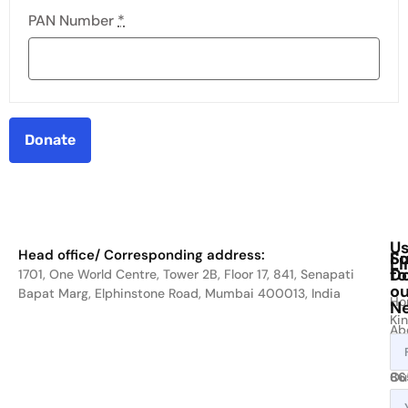
PAN Number
*
Donate
Us
Head office/ Corresponding address:
Fo
Su
Li
D
to
1701, One World Centre, Tower 2B, Floor 17, 841, Senapati
ou
Bapat Marg, Elphinstone Road, Mumbai 400013, India
Ho
Ne
Kin
Ab
cal
Us
on
Ou
86
Act
80