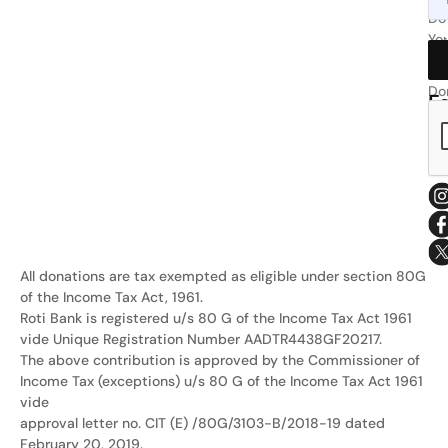
or
Do
Yo
wri
Bit
at
Do
F
Ro
Us
Sa
All donations are tax exempted as eligible under section 80G
of the Income Tax Act, 1961.
Roti Bank is registered u/s 80 G of the Income Tax Act 1961
vide Unique Registration Number AADTR4438GF20217.
The above contribution is approved by the Commissioner of
Income Tax (exceptions) u/s 80 G of the Income Tax Act 1961
vide
approval letter no. CIT (E) /80G/3103-B/2018-19 dated
February 20, 2019.