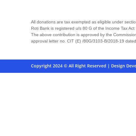
All donations are tax exempted as eligible under secti
Roti Bank is registered u/s 80 G of the Income Tax 
The above contribution is approved by the Commission
approval letter no. CIT (E) /80G/3103-B/2018-19 date
Copyright 2024 © All Right Reserved | Design Dev