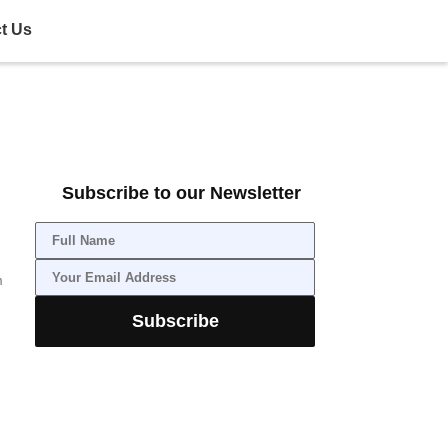
t Us
Subscribe to our Newsletter
m
Subscribe