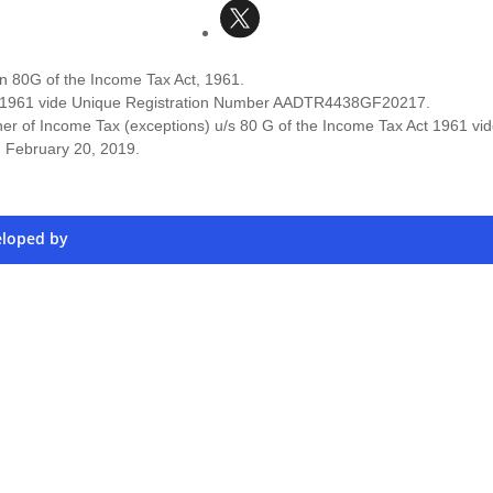
on 80G of the Income Tax Act, 1961.
Act 1961 vide Unique Registration Number AADTR4438GF20217.
er of Income Tax (exceptions) u/s 80 G of the Income Tax Act 1961 vi
d February 20, 2019.
eloped by