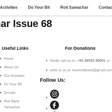
Activities
Do Your Bit
Roti Samachar
Contac
ar Issue 68
Useful Links
For Donations
Home
Kindly call us on:
+91 86555 80001
or
About Us
write to us at: teamrotibank@gmail.co
Our Activities
Follow Us:
Do Your Bit
Donate
Roti Bank
Samachar