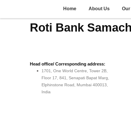
Home
About Us
Our 
Roti Bank Samach
Head office/ Corresponding address:
1701, One World Centre, Tower 2B,
Floor 17, 841, Senapati Bapat Marg,
Elphinstone Road, Mumbai 400013,
India